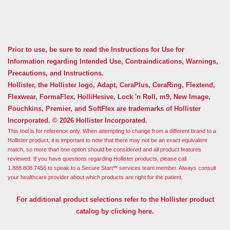
Prior to use, be sure to read the Instructions for Use for
Information regarding Intended Use, Contraindications, Warnings,
Precautions, and Instructions.
Hollister, the Hollister logo, Adapt, CeraPlus, CeraRing, Flextend,
Flexwear, FormaFlex, HolliHesive, Lock 'n Roll, m9, New Image,
Pouchkins, Premier, and SoftFlex are trademarks of Hollister
Incorporated. © 2026 Hollister Incorporated.
This tool is for reference only. When attempting to change from a different brand to a
Hollister product, it is important to note that there may not be an exact equivalent
match, so more than one option should be considered and all product features
reviewed. If you have questions regarding Hollister products, please call
1.888.808.7456 to speak to a Secure Start℠ services team member. Always consult
your healthcare provider about which products are right for the patient.
For additional product selections refer to the Hollister product
catalog by clicking here.