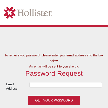
To retrieve you password, please enter your
email address into the box
below.
An email will be sent to you shortly.
Password Request
Email
Address